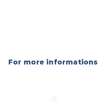
For more informations