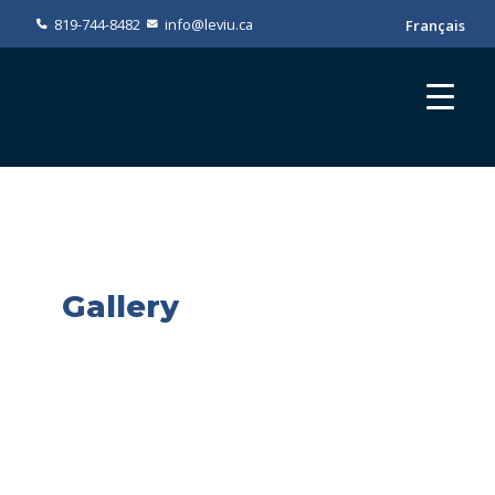
819-744-8482
info@leviu.ca
Français
Gallery