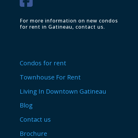
For more information on new condos
for rent in Gatineau, contact us.
Condos for rent
Townhouse For Rent
Living In Downtown Gatineau
Blog
Contact us
Brochure