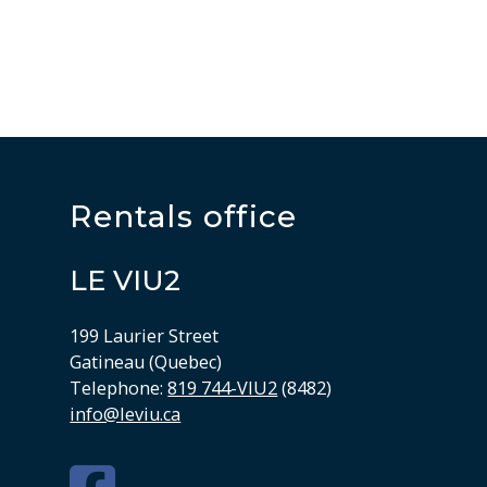
Rentals office
LE VIU2
199 Laurier Street
Gatineau (Quebec)
Telephone:
819 744-VIU2
(8482)
info@leviu.ca