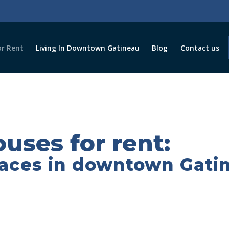
r Rent
Living In Downtown Gatineau
Blog
Contact us
uses for rent:
paces in downtown Gati