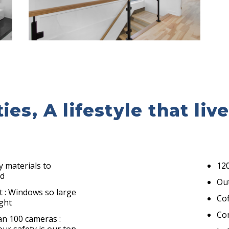
es, A lifestyle that liv
y materials to
120
nd
Ou
t : Windows so large
Cof
ight
Co
an 100 cameras :