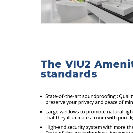
The VIU2 Ameniti
standards
State-of-the-art soundproofing : Qualit
preserve your privacy and peace of mi
Large windows to promote natural ligh
that they illuminate a room with pure l
High-end security system with more th