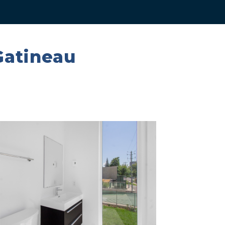
Gatineau