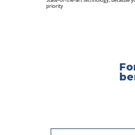
State-of-the-art technology, because yo
priority
Fo
be