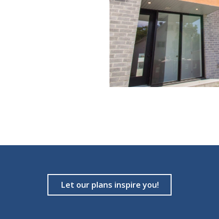
Let our plans inspire you!