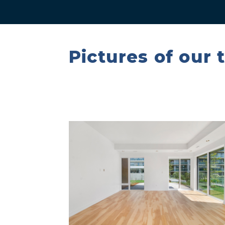
Pictures of our 