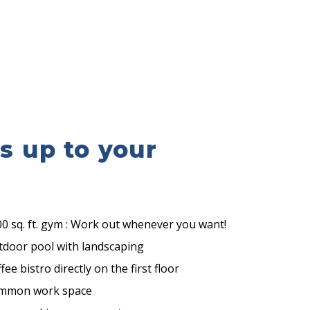
es up to your
0 sq. ft. gym : Work out whenever you want!
tdoor pool with landscaping
fee bistro directly on the first floor
mmon work space