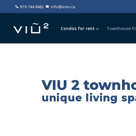
819-744-8482
info@leviu.ca
Condos for rent
Townhouse Fo
VIU 2 townho
unique living s