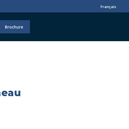
Français
Brochure
neau