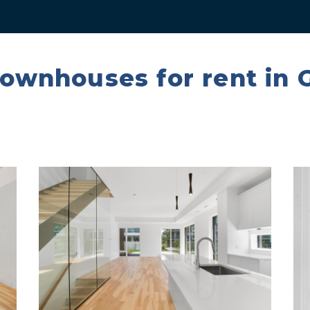
townhouses for rent in 