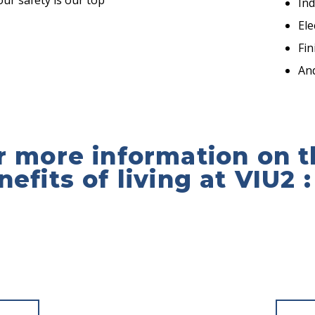
ur safety is our top
In
Ele
Fi
An
r more information on t
nefits of living at VIU2 :