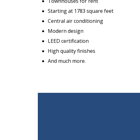
Townhouses for rent
Starting at 1783 square feet
Central air conditioning
Modern design
LEED certification
High quality finishes
And much more.