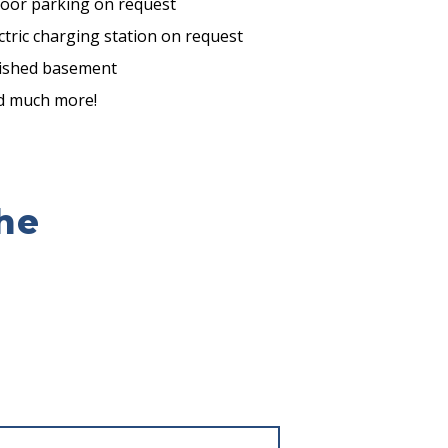
door parking on request
ctric charging station on request
nished basement
d much more!
he