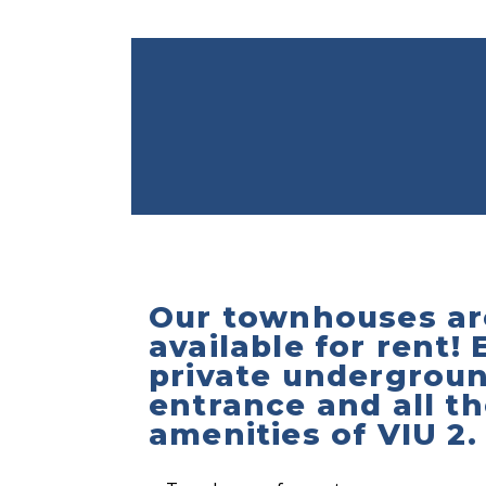
Our townhouses ar
available for rent! 
private undergrou
entrance and all t
amenities of VIU 2.