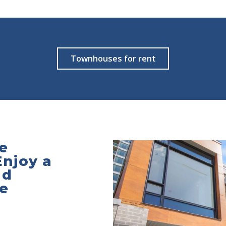
Townhouses for rent
e
Enjoy a
nd
he