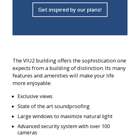
Get inspired by our plans!
The VIU2 building offers the sophistication one
expects from a building of distinction. Its many
features and amenities will make your life
more enjoyable:
Exclusive views
State of the art soundproofing
Large windows to maximize natural light
Advanced security system with over 100
cameras