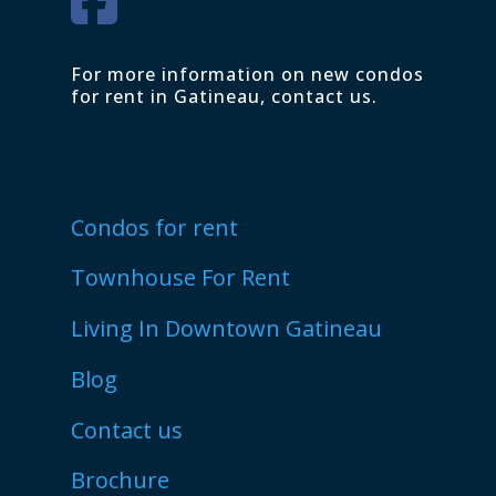
For more information on new condos
for rent in Gatineau, contact us.
Condos for rent
Townhouse For Rent
Living In Downtown Gatineau
Blog
Contact us
Brochure