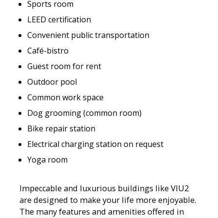
Sports room
LEED certification
Convenient public transportation
Café-bistro
Guest room for rent
Outdoor pool
Common work space
Dog grooming (common room)
Bike repair station
Electrical charging station on request
Yoga room
Impeccable and luxurious buildings like VIU2
are designed to make your life more enjoyable.
The many features and amenities offered in