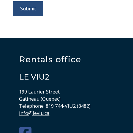
Rentals office
LE VIU2
199 Laurier Street
Gatineau (Quebec)
Telephone:
819 744-VIU2
(8482)
info@leviu.ca