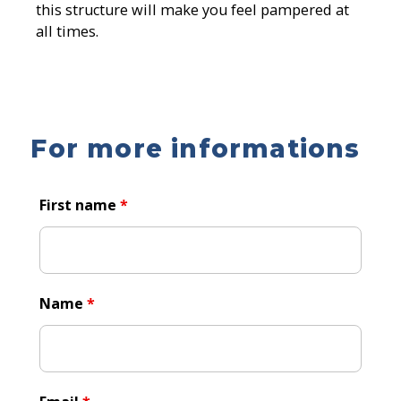
this structure will make you feel pampered at
all times.
For more informations
First name
*
Name
*