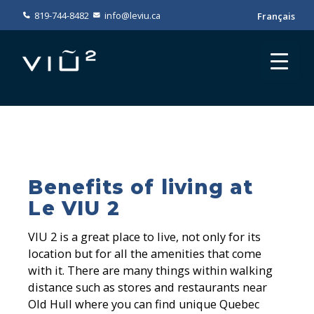
819-744-8482
info@leviu.ca
Français
Benefits of living at
Le VIU 2
VIU 2 is a great place to live, not only for its
location but for all the amenities that come
with it. There are many things within walking
distance such as stores and restaurants near
Old Hull where you can find unique Quebec