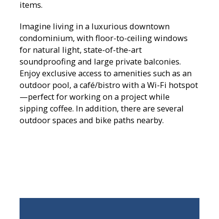
items.
Imagine living in a luxurious downtown
condominium, with floor-to-ceiling windows
for natural light, state-of-the-art
soundproofing and large private balconies.
Enjoy exclusive access to amenities such as an
outdoor pool, a café/bistro with a Wi-Fi hotspot
—perfect for working on a project while
sipping coffee. In addition, there are several
outdoor spaces and bike paths nearby.