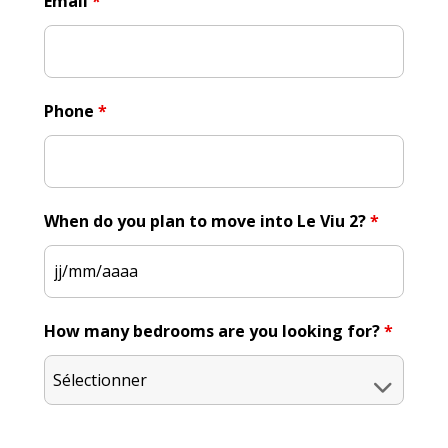
Email
*
Phone
*
When do you plan to move into Le Viu 2?
*
How many bedrooms are you looking for?
*